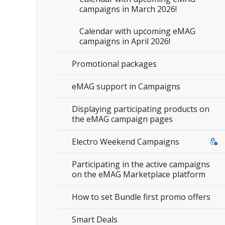
campaigns in March 2026!
Calendar with upcoming eMAG
campaigns in April 2026!
Promotional packages
eMAG support in Campaigns
Displaying participating products on
the eMAG campaign pages
Electro Weekend Campaigns
Participating in the active campaigns
on the eMAG Marketplace platform
How to set Bundle first promo offers
Smart Deals