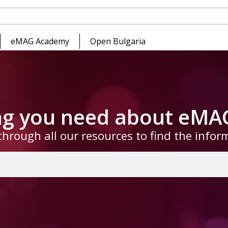
eMAG Academy
Open Bulgaria
ing you need about eMA
through all our resources to find the info