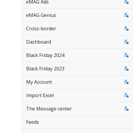
eMAG Ads
eMAG Genius
Cross-border
Dashboard
Black Friday 2024
Black Friday 2023
My Account
Import Excel
The Message center
Feeds