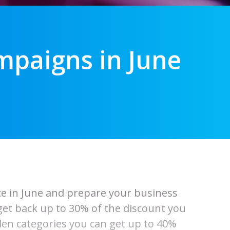
paigns in June
ace in June and prepare your business
 get back up to 30% of the discount you
en categories you can get up to 40%