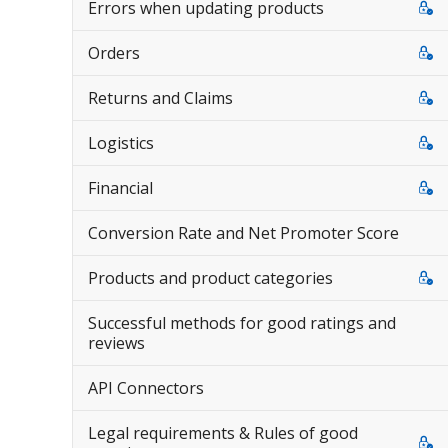
Errors when updating products
Orders
Returns and Claims
Logistics
Financial
Conversion Rate and Net Promoter Score
Products and product categories
Successful methods for good ratings and
reviews
API Connectors
Legal requirements & Rules of good