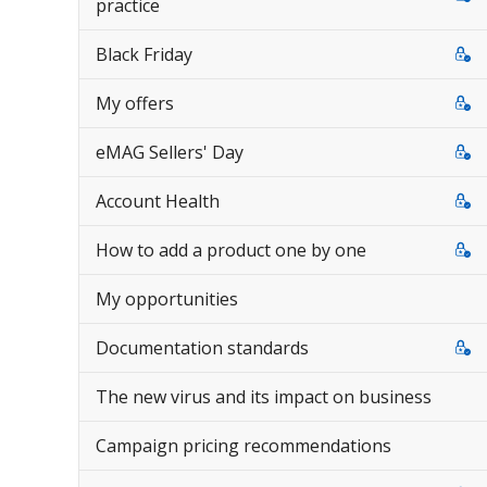
practice
Black Friday
My offers
eMAG Sellers' Day
Account Health
How to add a product one by one
My opportunities
Documentation standards
The new virus and its impact on business
Campaign pricing recommendations