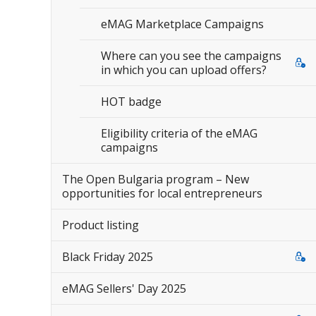
eMAG Marketplace Campaigns
Where can you see the campaigns
in which you can upload offers?
HOT badge
Eligibility criteria of the eMAG
campaigns
The Open Bulgaria program – New
opportunities for local entrepreneurs
Product listing
Black Friday 2025
eMAG Sellers' Day 2025