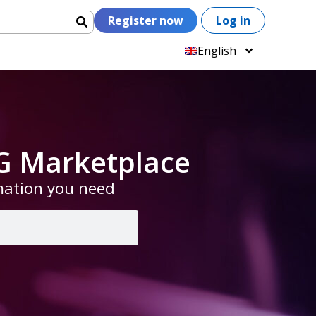
Register now
Log in
English
G Marketplace
rmation you need