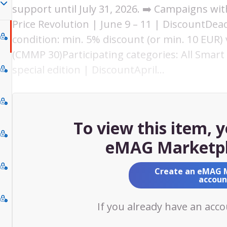
support until July 31, 2026. ➡️ Campaigns w
Price Revolution | June 9 – 11 | DiscountDead
condition: min. 5% discount (or min. 10 EUR) v
(CMMP 30)Participating categories: All Smart 
special edition | DiscountApril…
To view this item, 
eMAG Marketpl
Create an eMAG 
accoun
If you already have an acc