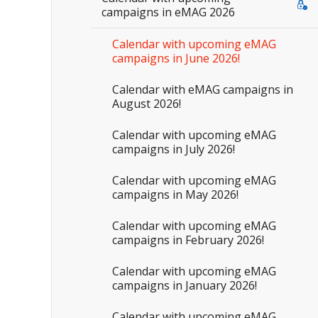
campaigns in eMAG 2026
Calendar with upcoming eMAG
campaigns in June 2026!
Calendar with eMAG campaigns in
August 2026!
Calendar with upcoming eMAG
campaigns in July 2026!
Calendar with upcoming eMAG
campaigns in May 2026!
Calendar with upcoming eMAG
campaigns in February 2026!
Calendar with upcoming eMAG
campaigns in January 2026!
Calendar with upcoming eMAG