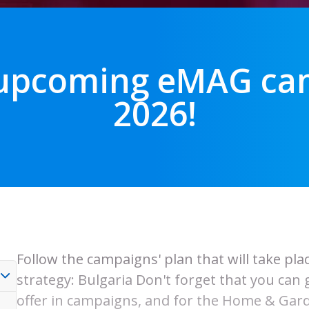
 upcoming eMAG cam
2026!
Follow the campaigns' plan that will take pl
strategy: Bulgaria Don't forget that you can
offer in campaigns, and for the Home & Gard