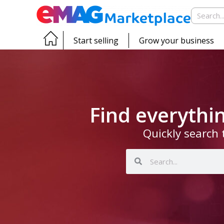
Start selling
Grow your business
Find everyth
Quickly search 