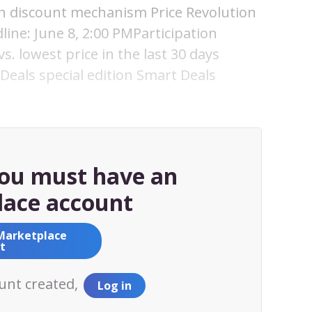
ith discount mechanism Price Revolution
line: June 8, 2:00 PMParticipation
s. lowest price in the last 30 days
Deals special edition Smart Deals
you must have an
ace account
Marketplace
t
ount created,
Log in