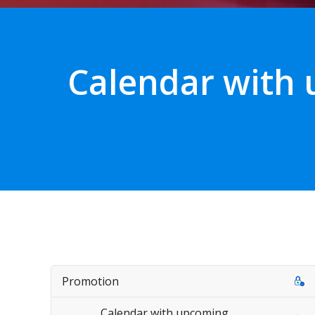
Calendar with
Promotion
Calendar with upcoming