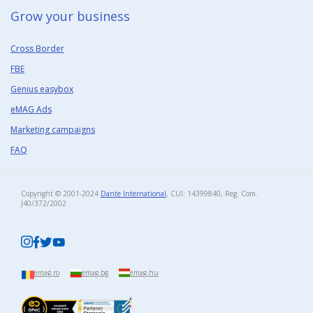
Grow your business​
Cross Border
FBE
Genius easybox
eMAG Ads
Marketing campaigns
FAQ
Copyright © 2001-2024
Dante International
, CUI: 14399840, Reg. Com.
J40/372/2002​
emag.ro
emag.bg
emag.hu