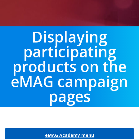
Displaying
participating
products on the
eMAG campaign
pages
eMAG Academy menu