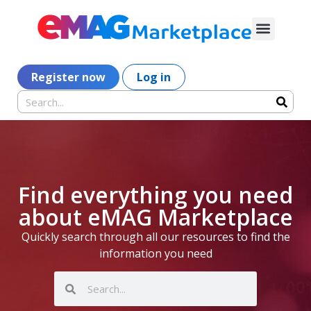
Register now
Log in
Find everything you need
about eMAG Marketplace
Quickly search through all our resources to find the
information you need