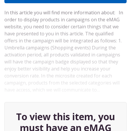
In this article you will find more information about: In
order to display products in campaigns on the eMAG
website, you need to consider certain things that we
have presented to you in this article. The qualified
offers in the campaign will be integrated as follows: 1.
Umbrella campaigns (Shopping events) During the
activation period, all products validated in campaigns
will have the campaign badge displayed so that they
enjoy better visibility and help you increase your
conversion rate. In the microsite created for each
campaign, products from the selected categories will
have access, which we will communicate to…
To view this item, you
must have an eMAG