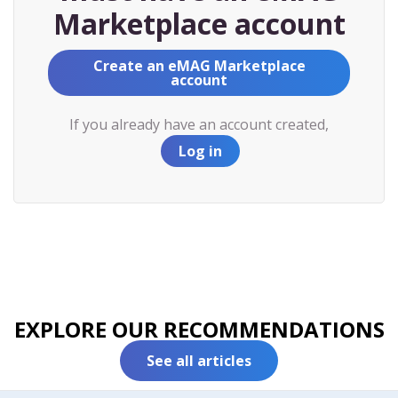
Marketplace account
Create an eMAG Marketplace
account
If you already have an account created,
Log in
EXPLORE OUR RECOMMENDATIONS
See all articles