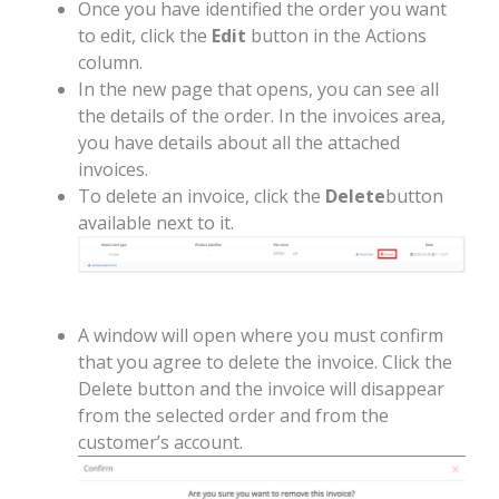
Once you have identified the order you want
to edit, click the
Edit
button in the Actions
column.
In the new page that opens, you can see all
the details of the order. In the invoices area,
you have details about all the attached
invoices.
To delete an invoice, click the
Delete
button
available next to it.
A window will open where you must confirm
that you agree to delete the invoice. Click the
Delete button and the invoice will disappear
from the selected order and from the
customer’s account.