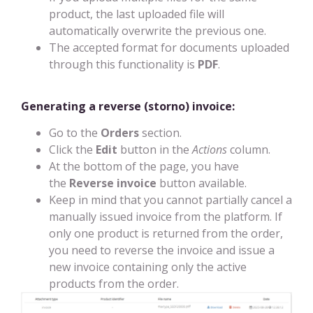
product, the last uploaded file will
automatically overwrite the previous one.
The accepted format for documents uploaded
through this functionality is
PDF
.
Generating a reverse (storno) invoice:
Go to the
Orders
section.
Click the
Edit
button in the
Actions
column.
At the bottom of the page, you have
the
Reverse invoice
button available.
Keep in mind that you cannot partially cancel a
manually issued invoice from the platform. If
only one product is returned from the order,
you need to reverse the invoice and issue a
new invoice containing only the active
products from the order.