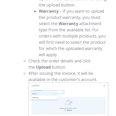
the upload button.
Warranty
– if you want to upload
the product warranty, you must
select the
Warranty
attachment
type from the available list. For
orders with multiple products, you
will first need to select the product
for which the uploaded warranty
will apply.
Check the order details and click
the
Upload
button.
After issuing the invoice, it will be
available in the customer’s account.