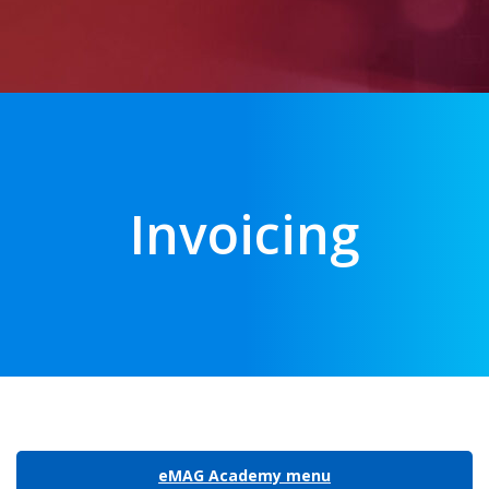
Invoicing
eMAG Academy menu