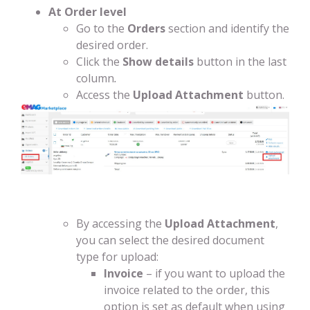
At Order level
Go to the
Orders
section and identify the
desired order.
Click the
Show details
button in the last
column
.
Access the
Upload Attachment
button.
By accessing the
Upload Attachment
,
you can select the desired document
type for upload:
Invoice
– if you want to upload the
invoice related to the order, this
option is set as default when using