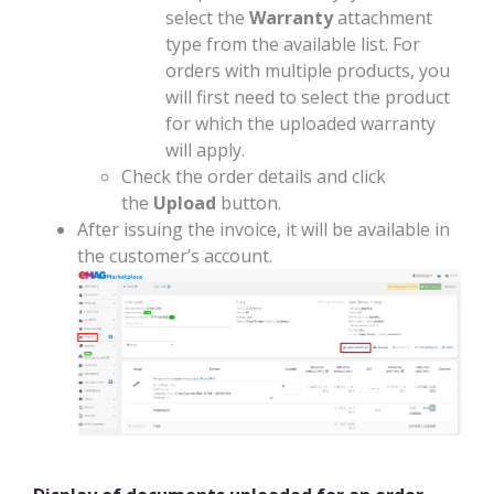
select the
Warranty
attachment
type from the available list. For
orders with multiple products, you
will first need to select the product
for which the uploaded warranty
will apply.
Check the order details and click
the
Upload
button.
After issuing the invoice, it will be available in
the customer’s account.