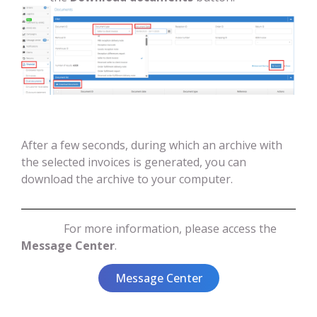
After a few seconds, during which an archive with
the selected invoices is generated, you can
download the archive to your computer.
For more information, please access the
Message Center
.
Message Center