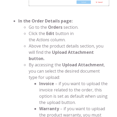
In the Order Details page:
Go to the
Orders
section.
Click the
Edit
button in
the
Actions
column.
Above the product details section, you
will find the
Upload Attachment
button.
By accessing the
Upload Attachment
,
you can select the desired document
type for upload:
Invoice
– if you want to upload the
invoice related to the order, this
option is set as default when using
the upload button.
Warranty
– if you want to upload
the product warranty, you must