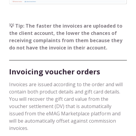
💡 Tip: The faster the invoices are uploaded to
the client account, the lower the chances of
receiving complaints from them because they
do not have the invoice in their account.
Invoicing voucher orders
Invoices are issued according to the order and will
contain both product details and gift card details.
You will recover the gift card value from the
voucher settlement (DV) that is automatically
issued from the eMAG Marketplace platform and
will be automatically offset against commission
invoices.