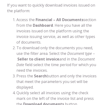
If you want to quickly download invoices issued on
the platform:
Access the
Financial – All Documents
section
from the
Dashboard
. Here you have all the
invoices issued on the platform using the
invoice issuing service, as well as other types
of documents.
To download only the documents you need,
use the filter area. Select the
Document type
–
Seller to client invoice
and in the
Document
Date
field select the time period for which you
need the invoices.
Press the
Search
button and only the invoices
that meet the parameters you set will be
displayed.
Quickly select all invoices using the check
mark on the left of the invoice list and press
the
Download documents
button.