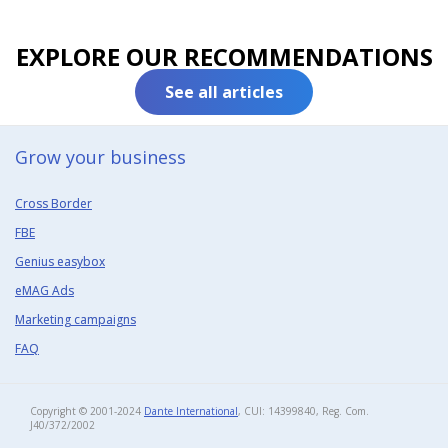
EXPLORE OUR RECOMMENDATIONS
See all articles
Grow your business​
Cross Border
FBE
Genius easybox
eMAG Ads
Marketing campaigns
FAQ
Copyright © 2001-2024
Dante International
, CUI: 14399840, Reg. Com.
J40/372/2002​