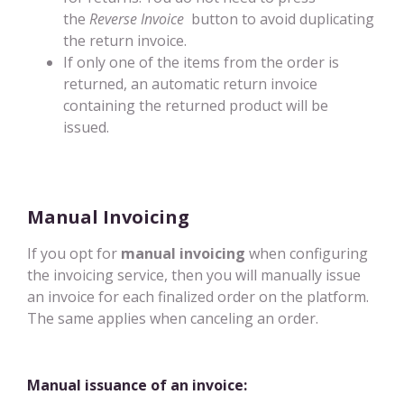
the
Reverse Invoice
button to avoid duplicating
the return invoice.
If only one of the items from the order is
returned, an automatic return invoice
containing the returned product will be
issued.
Manual Invoicing
If you opt for
manual invoicing
when configuring
the invoicing service, then you will manually issue
an invoice for each finalized order on the platform.
The same applies when canceling an order.
Manual issuance of an invoice: