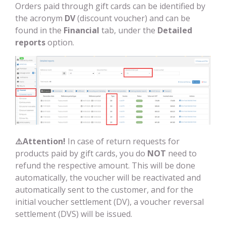
Orders paid through gift cards can be identified by
the acronym
DV
(discount voucher) and can be
found in the
Financial
tab, under the
Detailed
reports
option.
⚠️
Attention!
In case of return requests for
products paid by gift cards, you do
NOT
need to
refund the respective amount. This will be done
automatically, the voucher will be reactivated and
automatically sent to the customer, and for the
initial voucher settlement (DV), a voucher reversal
settlement (DVS) will be issued.