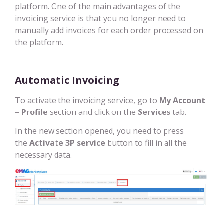
platform. One of the main advantages of the
invoicing service is that you no longer need to
manually add invoices for each order processed on
the platform.
Automatic Invoicing
To activate the invoicing service, go to
My Account
– Profile
section and click on the
Services
tab.
In the new section opened, you need to press
the
Activate 3P service
button to fill in all the
necessary data.