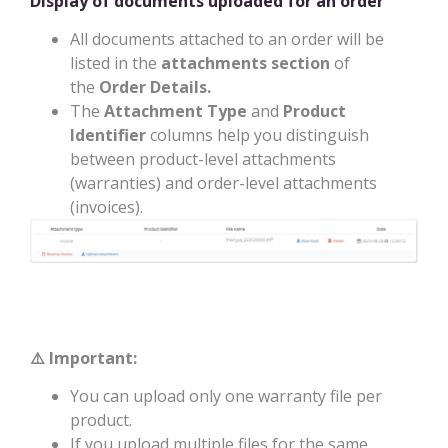
Display of documents uploaded for an order
All documents attached to an order will be
listed in the
attachments section
of
the
Order Details.
The
Attachment Type
and
Product
Identifier
columns help you distinguish
between product-level attachments
(warranties) and order-level attachments
(invoices).
⚠️ Important:
You can upload only one warranty file per
product.
If you upload multiple files for the same