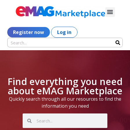
Register now
Log in
Find everything you need
about eMAG Marketplace
Quickly search through all our resources to find the
information you need