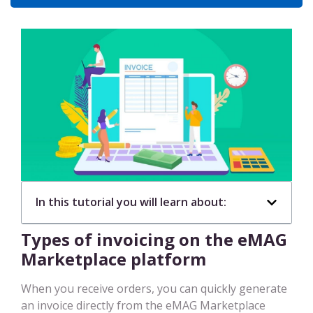
In this tutorial you will learn about:
Types of invoicing on the eMAG
Marketplace platform
When you receive orders, you can quickly generate
an invoice directly from the eMAG Marketplace