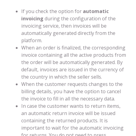
If you check the option for
automatic
invoicing
during the configuration of the
invoicing service, then invoices will be
automatically generated directly from the
platform.
When an order is finalized, the corresponding
invoice containing all the active products from
the order will be automatically generated. By
default, invoices are issued in the currency of
the country in which the seller sells.
When the customer requests changes to the
billing details, you have the option to cancel
the invoice to fill in all the necessary data.
In case the customer wants to return items,
an automatic return invoice will be issued
containing the returned products. It is
important to wait for the automatic invoicing
for returns. You do not need to press