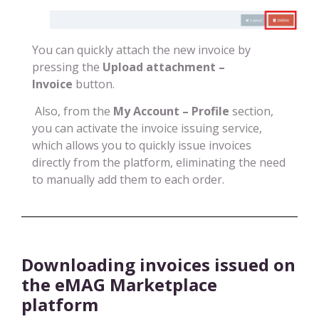
You can quickly attach the new invoice by
pressing the
Upload attachment –
Invoice
button.
Also, from the
My Account – Profile
section,
you can activate the invoice issuing service,
which allows you to quickly issue invoices
directly from the platform, eliminating the need
to manually add them to each order.
Downloading invoices issued on
the eMAG Marketplace
platform