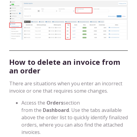
How to delete an invoice from
an order
There are situations when you enter an incorrect
invoice or one that requires some changes.
Access the
Orders
section
from the
Dashboard
. Use the tabs available
above the order list to quickly identify finalized
orders, where you can also find the attached
invoices.