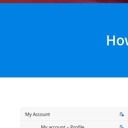
How
My Account
My account – Profile