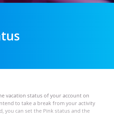
atus
the vacation status of your account on
end to take a break from your activity
, you can set the Pink status and the