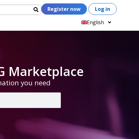
Register now
Log in
English
G Marketplace
rmation you need