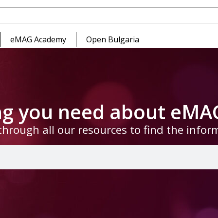
eMAG Academy
Open Bulgaria
ing you need about eMA
through all our resources to find the info