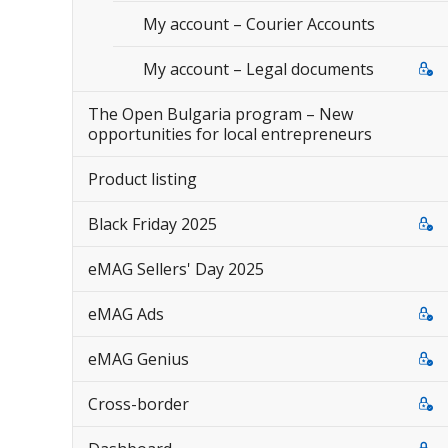
My account – Courier Accounts
My account – Legal documents
The Open Bulgaria program – New
opportunities for local entrepreneurs
Product listing
Black Friday 2025
eMAG Sellers' Day 2025
eMAG Ads
eMAG Genius
Cross-border