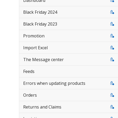
Dashboard
Black Friday 2024
Black Friday 2023
Promotion
Import Excel
The Message center
Feeds
Errors when updating products
Orders
Returns and Claims