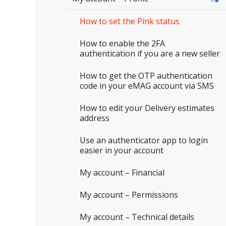
How to set the Pink status
How to enable the 2FA
authentication if you are a new seller
How to get the OTP authentication
code in your eMAG account via SMS
How to edit your Delivery estimates
address
Use an authenticator app to login
easier in your account
My account – Financial
My account – Permissions
My account – Technical details