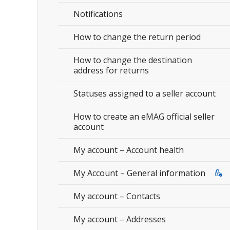
Notifications
How to change the return period
How to change the destination
address for returns
Statuses assigned to a seller account
How to create an eMAG official seller
account
My account – Account health
My Account – General information
My account – Contacts
My account – Addresses