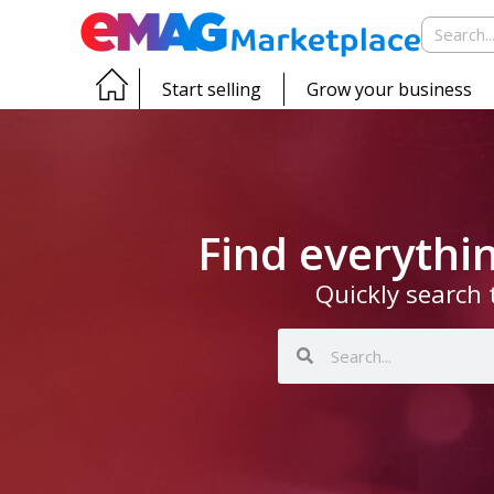
Start selling
Grow your business
Find everyth
Quickly search 