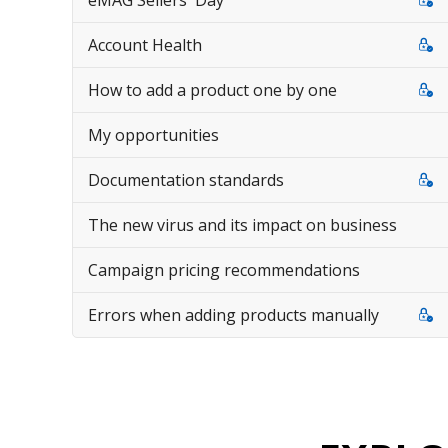
eMAG Sellers' Day
Account Health
How to add a product one by one
My opportunities
Documentation standards
The new virus and its impact on business
Campaign pricing recommendations
Errors when adding products manually