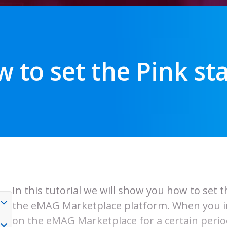
 to set the Pink st
In this tutorial we will show you how to set 
the eMAG Marketplace platform. When you int
on the eMAG Marketplace for a certain period