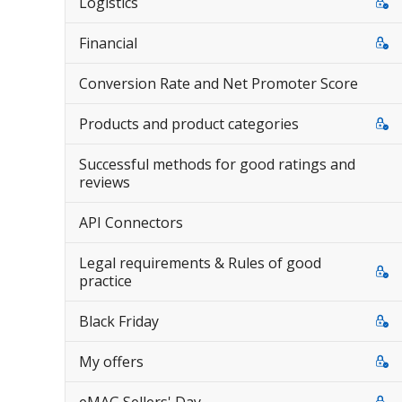
Logistics
Financial
Conversion Rate and Net Promoter Score
Products and product categories
Successful methods for good ratings and
reviews
API Connectors
Legal requirements & Rules of good
practice
Black Friday
My offers