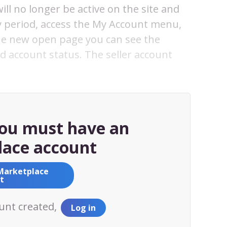
ll no longer be active on the site and
ay period, access the My Account menu,
the new open page you can see the
 account status. The seller account
you must have an
ace account
Marketplace
t
ount created,
Log in