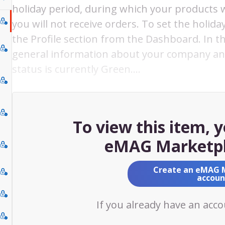
holiday period, during which your products wi
you will not receive orders. To set the holid
the Profile section from the Dashboard. In 
general information about your company and
status is currently Green.…
To view this item, 
eMAG Marketpl
Create an eMAG 
accoun
If you already have an acc