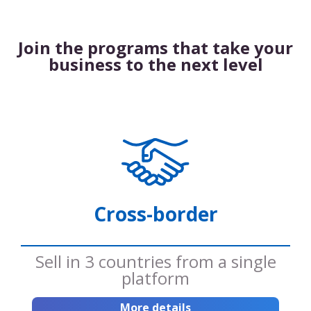
Join the programs that take your
business to the next level
Cross-border
Sell ​​in 3 countries from a single
platform
More details