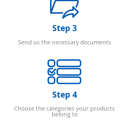
Step 3
Send us the necessary documents
Step 4
Choose the categories your products
belong to