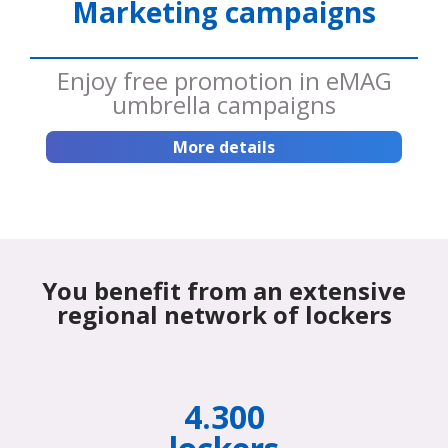
Marketing campaigns
Enjoy free promotion in eMAG
umbrella campaigns
More details
You benefit from an extensive
regional network of lockers
4.300