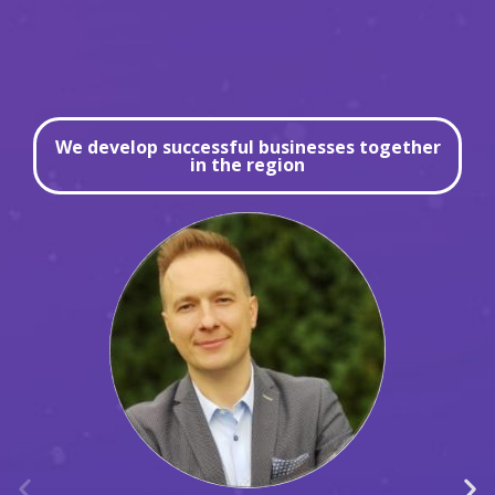
We develop successful businesses together
in the region