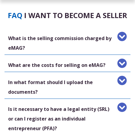
FAQ
I WANT TO BECOME A SELLER
What is the selling commission charged by
eMAG?
What are the costs for selling on eMAG?
In what format should I upload the
documents?
Is it necessary to have a legal entity (SRL)
or can I register as an individual
entrepreneur (PFA)?