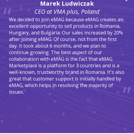
Marek Ludwiczak
CEO at VMA plus, Poland
We decided to join eMAG because eMAG creates an
excellent opportunity to sell products in Romania,
Hungary, and Bulgaria. Our sales increased by 20%
after joining eMAG. Of course, not from the first
day. It took about 6 months, and we plan to
continue growing. The best aspect of our
collaboration with eMAG is the fact that eMAG
Marketplace is a platform for 3 countries and is a
well-known, trustworthy brand in Romania. It's also
great that customer support is initially handled by
eMAG, which helps in resolving the majority of
issues.