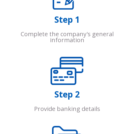
Step 1
Complete the company's general
information
Step 2
Provide banking details