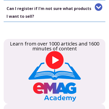
Can I register if I'm not sure what products
I want to sell?
Learn from over 1000 articles and 1600
minutes of content