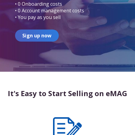
• 0 Onboarding costs
• 0 Account management costs
• You pay as you sell
Sign up now
It's Easy to Start Selling on eMAG