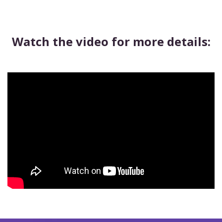
Watch the video for more details: