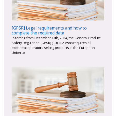
[GPSR] Legal requirements and how to
complete the required data
Starting from December 13th, 2024, the General Product
Safety Regulation (GPSR) (EU) 2023/988 requires all
economic operators selling products in the European
Union to