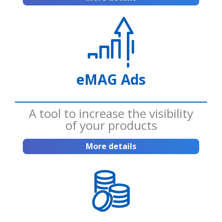
eMAG Ads
A tool to increase the visibility
of your products
More details