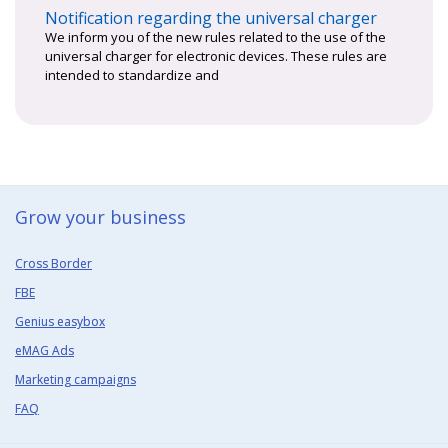
Notification regarding the universal charger
We inform you of the new rules related to the use of the
universal charger for electronic devices. These rules are
intended to standardize and
Grow your business​
Cross Border
FBE
Genius easybox
eMAG Ads
Marketing campaigns
FAQ