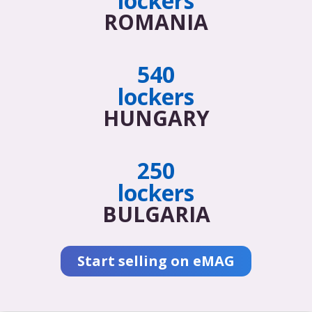
lockers
ROMANIA
540
lockers
HUNGARY
250
lockers
BULGARIA
Start selling on eMAG