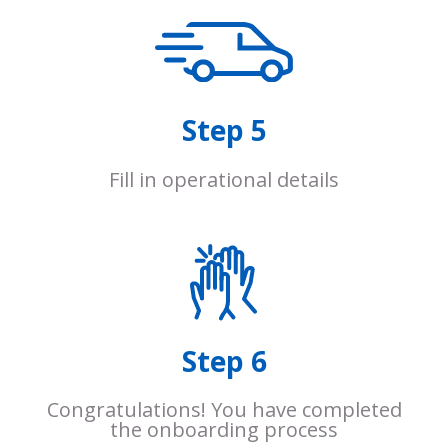
Step 5
Fill in operational details
Step 6
Congratulations! You have completed
the onboarding process