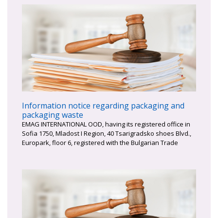
Information notice regarding packaging and
packaging waste
EMAG INTERNATIONAL OOD, having its registered office in
Sofia 1750, Mladost I Region, 40 Tsarigradsko shoes Blvd.,
Europark, floor 6, registered with the Bulgarian Trade