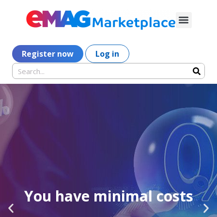
Register now
Log in
You have minimal costs