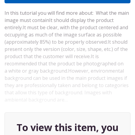
In this tutorial you will find more about: What the main
image must containIt should display the product
entirely.It must be clear, with the product centered and
occupying as much of the image surface as possible
(approximately 85%) to be properly observed.It should
present only the version (color, size, shape, etc.) of the
product that the customer will receive.It is
recommended that the product be photographed on
a white or gray background.However, environmental
background can be used in the main product images if
they are professionally taken and belong to categories
that allow this type of background. Images with
ambiental background are…
To view this item, you