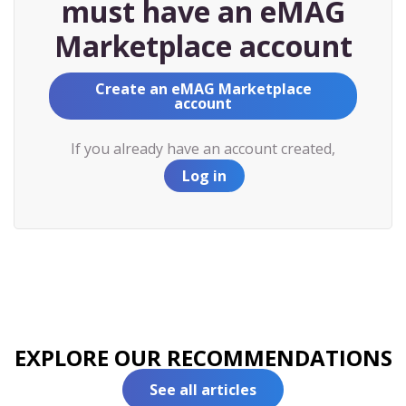
must have an eMAG
Marketplace account
Create an eMAG Marketplace
account
If you already have an account created,
Log in
EXPLORE OUR RECOMMENDATIONS
See all articles