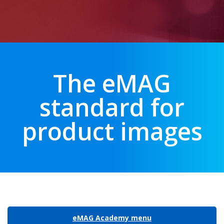
The eMAG
standard for
product images
eMAG Academy menu