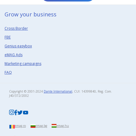
Grow your business​
Cross Border
FBE
Genius easybox
eMAG Ads
Marketing campaigns
FAQ
Copyright © 2001-2024
Dante International
, CUI: 14399840, Reg. Com.
J40/372/2002​
emag.ro
emag.bg
emag.hu