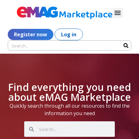
Register now
Log in
Find everything you need
about eMAG Marketplace
Quickly search through all our resources to find the
information you need