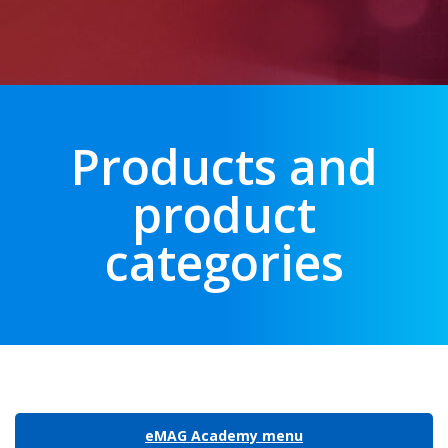
Products and
product
categories
eMAG Academy menu