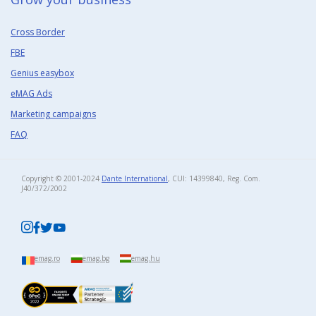
Cross Border
FBE
Genius easybox
eMAG Ads
Marketing campaigns
FAQ
Copyright © 2001-2024
Dante International
, CUI: 14399840, Reg. Com.
J40/372/2002​
emag.ro
emag.bg
emag.hu