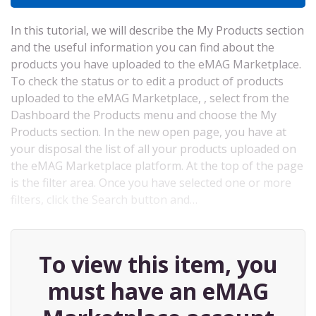
In this tutorial, we will describe the My Products section
and the useful information you can find about the
products you have uploaded to the eMAG Marketplace.
To check the status or to edit a product of products
uploaded to the eMAG Marketplace, , select from the
Dashboard the Products menu and choose the My
Products section. In the new open page, you have at
your disposal the list of all your products uploaded on
the eMAG Marketplace platform. At the top of the page
is the filter area. Once you have selected one or more
filters, click the Search button and…
To view this item, you
must have an eMAG