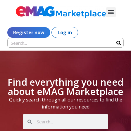
Register now
Log in
Find everything you need
about eMAG Marketplace
Quickly search through all our resources to find the
information you need