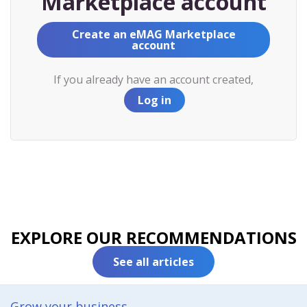
Marketplace account
Create an eMAG Marketplace
account
If you already have an account created,
Log in
EXPLORE OUR RECOMMENDATIONS
See all articles
Grow your business​