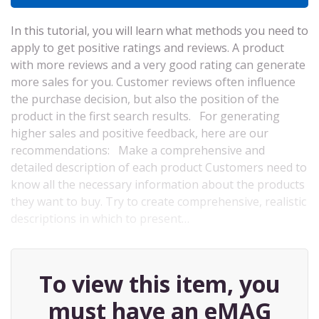
In this tutorial, you will learn what methods you need to
apply to get positive ratings and reviews. A product
with more reviews and a very good rating can generate
more sales for you. Customer reviews often influence
the purchase decision, but also the position of the
product in the first search results. For generating
higher sales and positive feedback, here are our
recommendations: Make a comprehensive and
detailed description of each product Customers need to
know all the necessary information about the products
they want to buy. Try to create comprehensive, realistic
descriptions in which to present…
To view this item, you
must have an eMAG