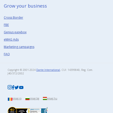
Grow your business​
Cross Border
FBE
Genius easybox
eMAG Ads
Marketing campaigns
FAQ
Copyright © 2001-2024
Dante International
, CUI: 14399840, Reg. Com.
J40/372/2002​
emag.ro
emag.bg
emag.hu