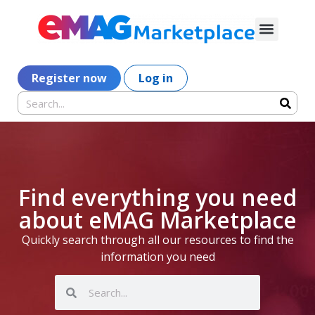
Register now
Log in
Find everything you need
about eMAG Marketplace
Quickly search through all our resources to find the
information you need