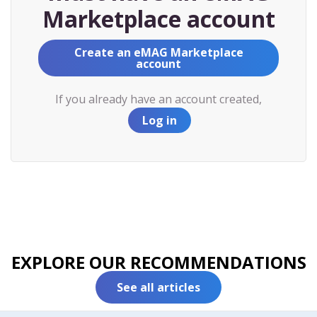
Marketplace account
Create an eMAG Marketplace
account
If you already have an account created,
Log in
EXPLORE OUR RECOMMENDATIONS
See all articles