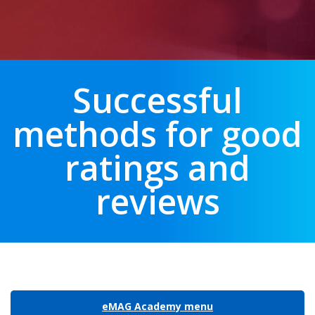
Successful
methods for good
ratings and
reviews
eMAG Academy menu