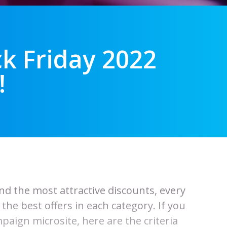
ck Friday 2022
!
ind the most attractive discounts, every
he best offers in each category. If you
paign microsite, here are the criteria