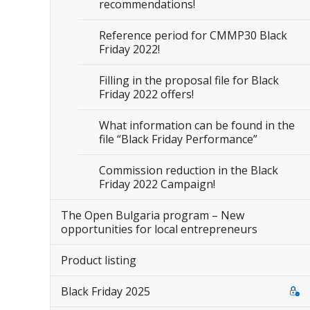
recommendations!
Reference period for CMMP30 Black
Friday 2022!
Filling in the proposal file for Black
Friday 2022 offers!
What information can be found in the
file “Black Friday Performance”
Commission reduction in the Black
Friday 2022 Campaign!
The Open Bulgaria program – New
opportunities for local entrepreneurs
Product listing
Black Friday 2025