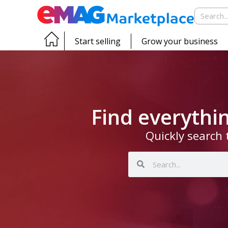
Start selling
Grow your business
Find everyth
Quickly search 