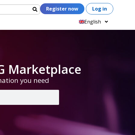
Register now
Log in
English
G Marketplace
rmation you need