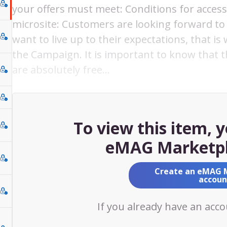
your offers must meet: Conditions for acces
microsite: Customers are looking forward to 
want to live up to their expectations, that is
the Campaign. It is important to know that 
are absolutely free…
To view this item, 
eMAG Marketpl
Create an eMAG 
accoun
If you already have an acc