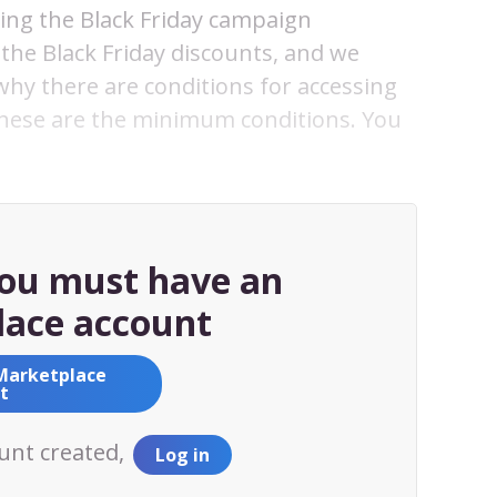
sing the Black Friday campaign
the Black Friday discounts, and we
 why there are conditions for accessing
these are the minimum conditions. You
you must have an
ace account
Marketplace
t
ount created,
Log in