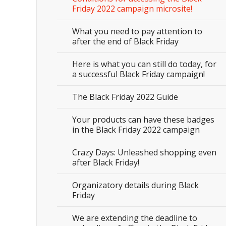
Friday 2022 campaign microsite!
What you need to pay attention to
after the end of Black Friday
Here is what you can still do today, for
a successful Black Friday campaign!
The Black Friday 2022 Guide
Your products can have these badges
in the Black Friday 2022 campaign
Crazy Days: Unleashed shopping even
after Black Friday!
Organizatory details during Black
Friday
We are extending the deadline to