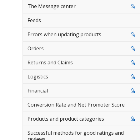
The Message center
Feeds
Errors when updating products
Orders
Returns and Claims
Logistics
Financial
Conversion Rate and Net Promoter Score
Products and product categories
Successful methods for good ratings and
reviews