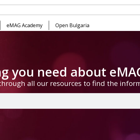
eMAG Academy
Open Bulgaria
ing you need about eMA
through all our resources to find the info