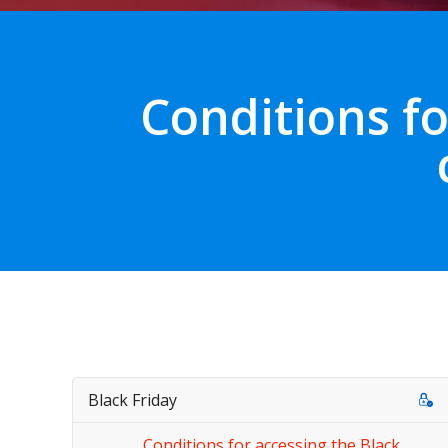
Conditions fo
Black Friday
Conditions for accessing the Black