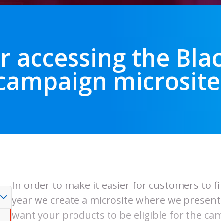
r accessing the Bla
campaign microsite
In order to make it easier for customers to f
year we create a microsite where we present t
want your products to be eligible for the cam