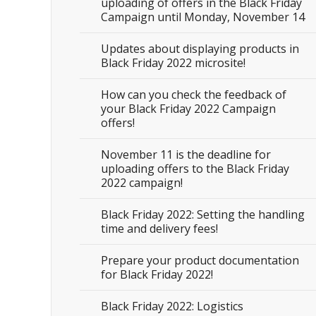
uploading of offers in the Black Friday
Campaign until Monday, November 14
Updates about displaying products in
Black Friday 2022 microsite!
How can you check the feedback of
your Black Friday 2022 Campaign
offers!
November 11 is the deadline for
uploading offers to the Black Friday
2022 campaign!
Black Friday 2022: Setting the handling
time and delivery fees!
Prepare your product documentation
for Black Friday 2022!
Black Friday 2022: Logistics