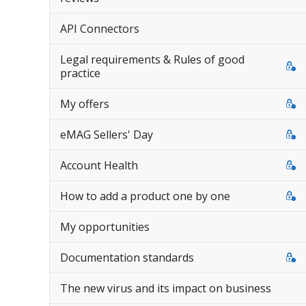
API Connectors
Legal requirements & Rules of good
practice
My offers
eMAG Sellers' Day
Account Health
How to add a product one by one
My opportunities
Documentation standards
The new virus and its impact on business