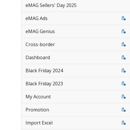
eMAG Sellers' Day 2025
eMAG Ads
eMAG Genius
Cross-border
Dashboard
Black Friday 2024
Black Friday 2023
My Account
Promotion
Import Excel