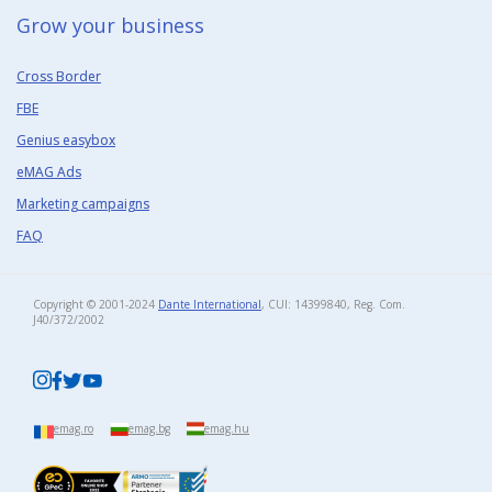
Grow your business​
Cross Border
FBE
Genius easybox
eMAG Ads
Marketing campaigns
FAQ
Copyright © 2001-2024
Dante International
, CUI: 14399840, Reg. Com.
J40/372/2002​
emag.ro
emag.bg
emag.hu