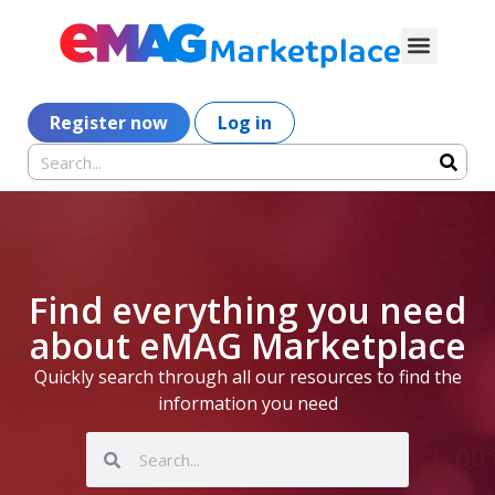
Register now
Log in
Find everything you need
about eMAG Marketplace
Quickly search through all our resources to find the
information you need