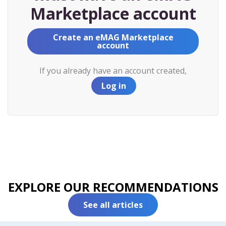
Marketplace account
Create an eMAG Marketplace
account
If you already have an account created,
Log in
EXPLORE OUR RECOMMENDATIONS
See all articles