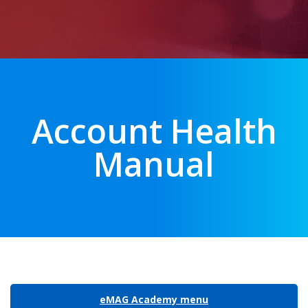
Account Health
Manual
eMAG Academy menu