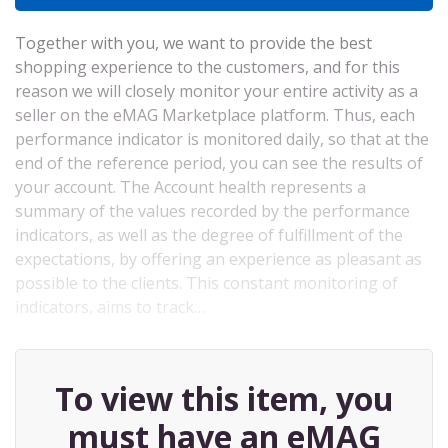
Together with you, we want to provide the best
shopping experience to the customers, and for this
reason we will closely monitor your entire activity as a
seller on the eMAG Marketplace platform. Thus, each
performance indicator is monitored daily, so that at the
end of the reference period, you can see the results of
your account. The Account health represents a
summary of the values ​​recorded by the performance
indicators, as well as the degree of fulfillment of the
expectations, by offering an experience as pleasant as
possible to the clients. This constant monitoring of
indicators, aims to track…
To view this item, you
must have an eMAG