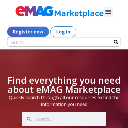
Register now
Log in
Find everything you need
about eMAG Marketplace
Quickly search through all our resources to find the
information you need