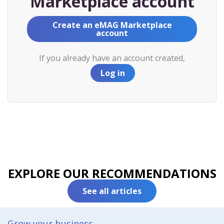
Marketplace account
Create an eMAG Marketplace
account
If you already have an account created,
Log in
EXPLORE OUR RECOMMENDATIONS
See all articles
Grow your business​