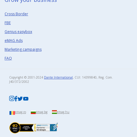
Cross Border
FBE
Genius easybox
eMAG Ads
Marketing campaigns
FAQ
Copyright © 2001-2024
Dante International
, CUI: 14399840, Reg. Com.
J40/372/2002​
emag.ro
emag.bg
emag.hu