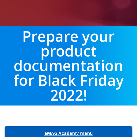
Prepare your
product
documentation
for Black Friday
2022!
eMAG Academy menu