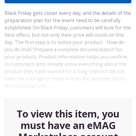
Black Friday gets closer every day, and the details of the
preparation plan for the event need to be carefully
established. On Black Friday, customers will look for the
best offers, but not only their price will count on this
day. The first step is to notice your product. How do
you do that? Prepare a complete documentation for
your products. Product information helps you confirm
to customers who already know everything about the
product they have wanted for a long time but did not
have the courage to move it from the favorites list to
the shopping cart.…
To view this item, you
must have an eMAG