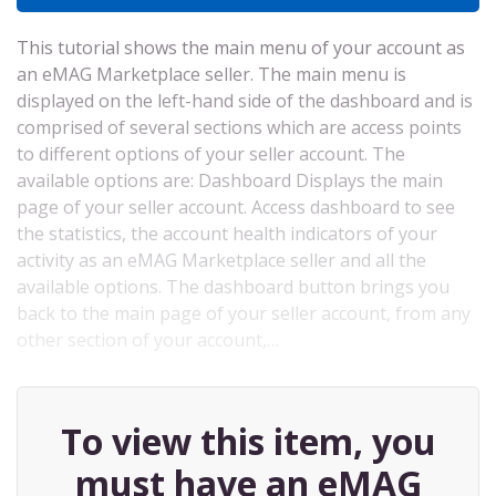
This tutorial shows the main menu of your account as
an eMAG Marketplace seller. The main menu is
displayed on the left-hand side of the dashboard and is
comprised of several sections which are access points
to different options of your seller account. The
available options are: Dashboard Displays the main
page of your seller account. Access dashboard to see
the statistics, the account health indicators of your
activity as an eMAG Marketplace seller and all the
available options. The dashboard button brings you
back to the main page of your seller account, from any
other section of your account,…
To view this item, you
must have an eMAG