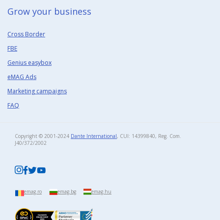
Grow your business​
Cross Border
FBE
Genius easybox
eMAG Ads
Marketing campaigns
FAQ
Copyright © 2001-2024
Dante International
, CUI: 14399840, Reg. Com.
J40/372/2002​
emag.ro
emag.bg
emag.hu