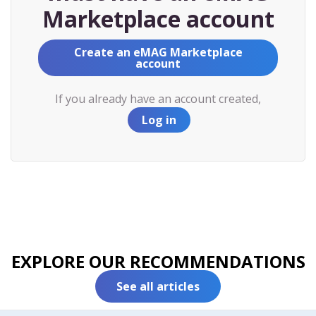
Marketplace account
Create an eMAG Marketplace
account
If you already have an account created,
Log in
EXPLORE OUR RECOMMENDATIONS
See all articles