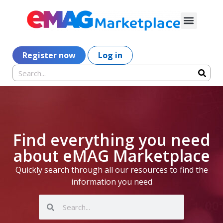
Register now
Log in
Find everything you need
about eMAG Marketplace
Quickly search through all our resources to find the
information you need