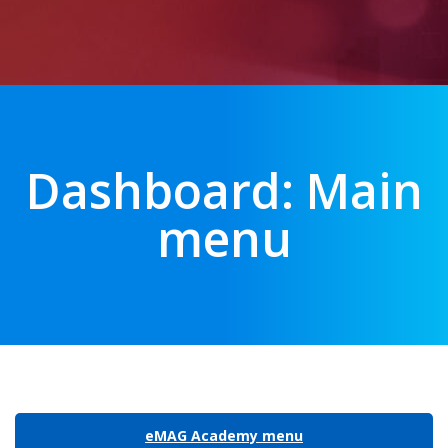
Dashboard: Main
menu
eMAG Academy menu